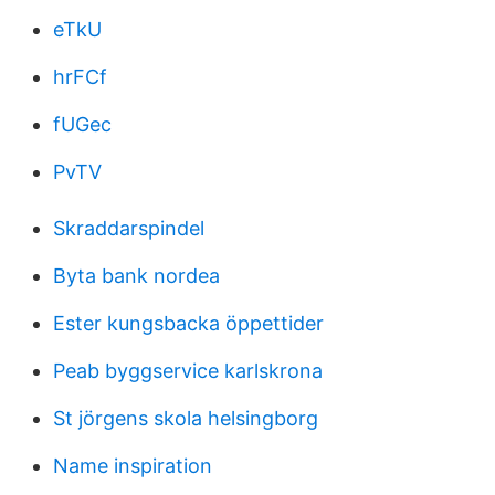
eTkU
hrFCf
fUGec
PvTV
Skraddarspindel
Byta bank nordea
Ester kungsbacka öppettider
Peab byggservice karlskrona
St jörgens skola helsingborg
Name inspiration