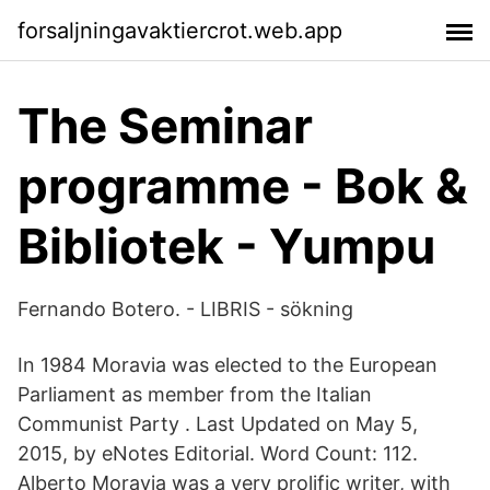
forsaljningavaktiercrot.web.app
The Seminar
programme - Bok &
Bibliotek - Yumpu
Fernando Botero. - LIBRIS - sökning
In 1984 Moravia was elected to the European
Parliament as member from the Italian
Communist Party . Last Updated on May 5,
2015, by eNotes Editorial. Word Count: 112.
Alberto Moravia was a very prolific writer, with