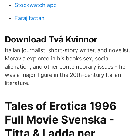
Stockwatch app
Faraj fattah
Download Två Kvinnor
Italian journalist, short-story writer, and novelist.
Moravia explored in his books sex, social
alienation, and other contemporary issues – he
was a major figure in the 20th-century Italian
literature.
Tales of Erotica 1996
Full Movie Svenska -
Titta & Ladda ner