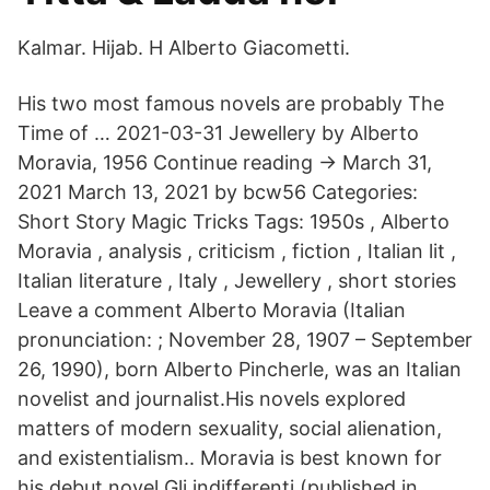
Kalmar. Hijab. H Alberto Giacometti.
His two most famous novels are probably The
Time of … 2021-03-31 Jewellery by Alberto
Moravia, 1956 Continue reading → March 31,
2021 March 13, 2021 by bcw56 Categories:
Short Story Magic Tricks Tags: 1950s , Alberto
Moravia , analysis , criticism , fiction , Italian lit ,
Italian literature , Italy , Jewellery , short stories
Leave a comment Alberto Moravia (Italian
pronunciation: ; November 28, 1907 – September
26, 1990), born Alberto Pincherle, was an Italian
novelist and journalist.His novels explored
matters of modern sexuality, social alienation,
and existentialism.. Moravia is best known for
his debut novel Gli indifferenti (published in