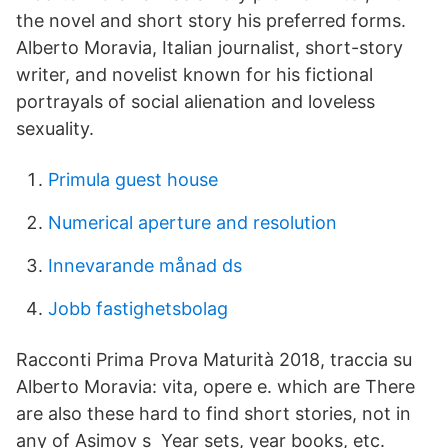
the novel and short story his preferred forms.
Alberto Moravia, Italian journalist, short-story
writer, and novelist known for his fictional
portrayals of social alienation and loveless
sexuality.
Primula guest house
Numerical aperture and resolution
Innevarande månad ds
Jobb fastighetsbolag
Racconti Prima Prova Maturità 2018, traccia su
Alberto Moravia: vita, opere e. which are There
are also these hard to find short stories, not in
any of Asimov s Year sets, year books, etc.