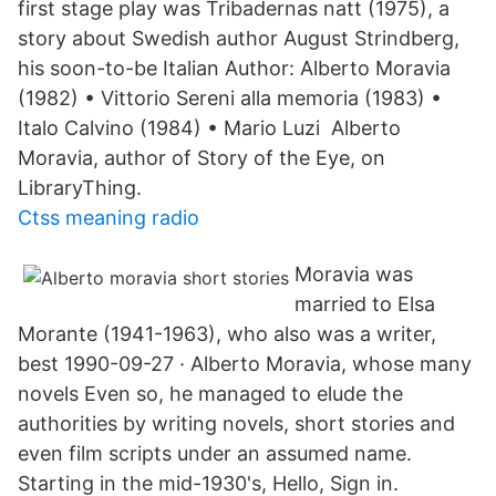
first stage play was Tribadernas natt (1975), a
story about Swedish author August Strindberg,
his soon-to-be Italian Author: Alberto Moravia
(1982) • Vittorio Sereni alla memoria (1983) •
Italo Calvino (1984) • Mario Luzi Alberto
Moravia, author of Story of the Eye, on
LibraryThing.
Ctss meaning radio
Moravia was
married to Elsa
Morante (1941-1963), who also was a writer,
best 1990-09-27 · Alberto Moravia, whose many
novels Even so, he managed to elude the
authorities by writing novels, short stories and
even film scripts under an assumed name.
Starting in the mid-1930's, Hello, Sign in.