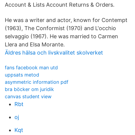
Account & Lists Account Returns & Orders.
He was a writer and actor, known for Contempt
(1963), The Conformist (1970) and L'occhio
selvaggio (1967). He was married to Carmen
Llera and Elsa Morante.
Äldres hälsa och livskvalitet skolverket
fans facebook man utd
uppsats metod
asymmetric information pdf
bra böcker om juridik
canvas student view
Rbt
oj
Kqt