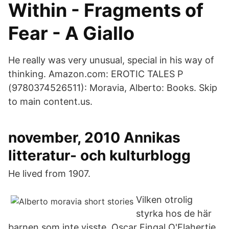
Within - Fragments of
Fear - A Giallo
He really was very unusual, special in his way of
thinking. Amazon.com: EROTIC TALES P
(9780374526511): Moravia, Alberto: Books. Skip
to main content.us.
november, 2010 Annikas
litteratur- och kulturblogg
He lived from 1907.
Vilken otrolig
styrka hos de här
barnen som inte visste Oscar Fingal O'Flahertie