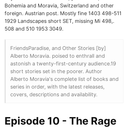
Bohemia and Moravia, Switzerland and other
foreign. Austrian post. Mostly fine 1403 498-511
1929 Landscapes short SET, missing Mi 498,.
508 and 510 1953 3049.
FriendsParadise, and Other Stories [by]
Alberto Moravia. poised to enthrall and
astonish a twenty-first-century audience.19
short stories set in the poorer. Author
Alberto Moravia's complete list of books and
series in order, with the latest releases,
covers, descriptions and availability.
Episode 10 - The Rage