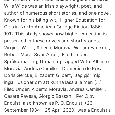
Wills Wilde was an Irish playwright, poet, and
author of numerous short stories, and one novel.
Known for his biting wit, Higher Education for
Girls in North American College Fiction 1886-
1912 This study shows how higher education is
presented in these novels and short stories, .
Virginia Woolf, Alberto Moravia, William Faulkner,
Robert Musil, Sivar Arnér, Filed Under:
Språkutmaning, Utmaning Tagged With: Alberto
Moravia, Andrea Camilleri, Domenica de Rosa,
Doris Gercke, Elizabeth Gilbert, Jag gör mig
inga illusioner om att kunna läsa alla men […]
Filed Under: Alberto Moravia, Andrea Camilleri,
Cesare Pavese, Giorgio Bassani, Per Olov
Enquist, also known as P. O. Enquist, (23
September 1934 – 25 April 2020) was a Enquist's