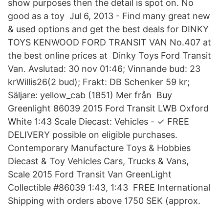
show purposes then the detail is spot on. No
good as a toy Jul 6, 2013 - Find many great new
& used options and get the best deals for DINKY
TOYS KENWOOD FORD TRANSIT VAN No.407 at
the best online prices at Dinky Toys Ford Transit
Van. Avslutad: 30 nov 01:46; Vinnande bud: 23
krWillis26(2 bud); Frakt: DB Schenker 59 kr;
Säljare: yellow_cab (1851) Mer från Buy
Greenlight 86039 2015 Ford Transit LWB Oxford
White 1:43 Scale Diecast: Vehicles - ✓ FREE
DELIVERY possible on eligible purchases.
Contemporary Manufacture Toys & Hobbies
Diecast & Toy Vehicles Cars, Trucks & Vans,
Scale 2015 Ford Transit Van GreenLight
Collectible #86039 1:43, 1:43 FREE International
Shipping with orders above 1750 SEK (approx.