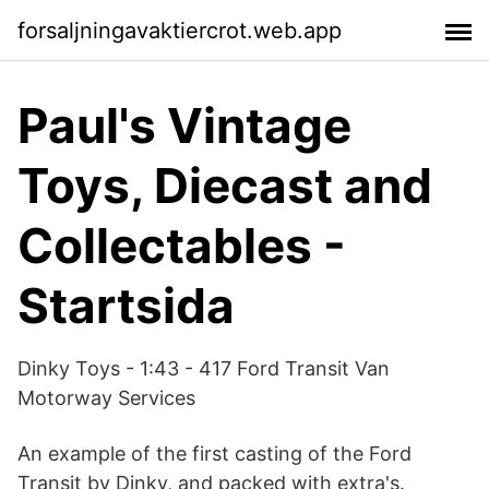
forsaljningavaktiercrot.web.app
Paul's Vintage
Toys, Diecast and
Collectables -
Startsida
Dinky Toys - 1:43 - 417 Ford Transit Van
Motorway Services
An example of the first casting of the Ford
Transit by Dinky, and packed with extra's.