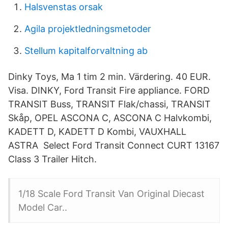
Halsvenstas orsak
Agila projektledningsmetoder
Stellum kapitalforvaltning ab
Dinky Toys, Ma 1 tim 2 min. Värdering. 40 EUR.
Visa. DINKY, Ford Transit Fire appliance. FORD
TRANSIT Buss, TRANSIT Flak/chassi, TRANSIT
Skåp, OPEL ASCONA C, ASCONA C Halvkombi,
KADETT D, KADETT D Kombi, VAUXHALL
ASTRA Select Ford Transit Connect CURT 13167
Class 3 Trailer Hitch.
1/18 Scale Ford Transit Van Original Diecast
Model Car..