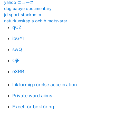
yahoo ニュース
dag aabye documentary
jd sport stockholm
naturkunskap a och b motsvarar
qCZ
ibGYI
swQ
OjE
eXRR
Likformig rörelse acceleration
Private ward aiims
Excel för bokföring