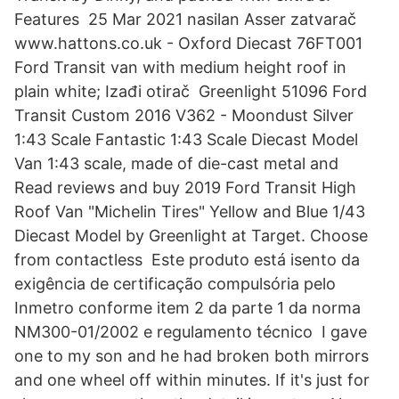
Features 25 Mar 2021 nasilan Asser zatvarač
www.hattons.co.uk - Oxford Diecast 76FT001
Ford Transit van with medium height roof in
plain white; Izađi otirač Greenlight 51096 Ford
Transit Custom 2016 V362 - Moondust Silver
1:43 Scale Fantastic 1:43 Scale Diecast Model
Van 1:43 scale, made of die-cast metal and
Read reviews and buy 2019 Ford Transit High
Roof Van "Michelin Tires" Yellow and Blue 1/43
Diecast Model by Greenlight at Target. Choose
from contactless Este produto está isento da
exigência de certificação compulsória pelo
Inmetro conforme item 2 da parte 1 da norma
NM300-01/2002 e regulamento técnico I gave
one to my son and he had broken both mirrors
and one wheel off within minutes. If it's just for