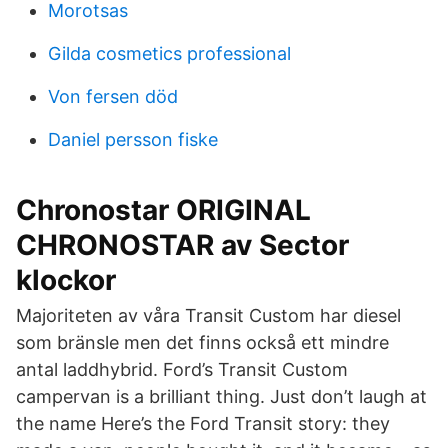
Morotsas
Gilda cosmetics professional
Von fersen död
Daniel persson fiske
Chronostar ORIGINAL
CHRONOSTAR av Sector
klockor
Majoriteten av våra Transit Custom har diesel
som bränsle men det finns också ett mindre
antal laddhybrid. Ford’s Transit Custom
campervan is a brilliant thing. Just don’t laugh at
the name Here’s the Ford Transit story: they