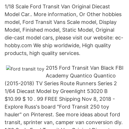
1/18 Scale Ford Transit Van Original Diecast
Model Car.. More information, Or Other hobbies
model, Ford Transit Vans Scale model, Display
Model, Finished model, Static Model, Original
die-cast model cars, please visit our website: ec-
hobby.com We ship worldwide, High quality
products, high quality services.
2015 Ford Transit Van Black FBI
Academy Quantico Quantico
(2015-2018) TV Series Route Runners Series 2
1/64 Diecast Model by Greenlight 53020 B
$10.99 $ 10 . 99 FREE Shipping Nov 8, 2018 -
Explore Russ's board "Ford Transit 250 toy
hauler" on Pinterest. See more ideas about ford
transit, sprinter van, camper van conversion diy.