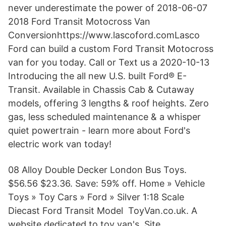
never underestimate the power of 2018-06-07
2018 Ford Transit Motocross Van
Conversionhttps://www.lascoford.comLasco
Ford can build a custom Ford Transit Motocross
van for you today. Call or Text us a 2020-10-13
Introducing the all new U.S. built Ford® E-
Transit. Available in Chassis Cab & Cutaway
models, offering 3 lengths & roof heights. Zero
gas, less scheduled maintenance & a whisper
quiet powertrain - learn more about Ford's
electric work van today!
08 Alloy Double Decker London Bus Toys.
$56.56 $23.36. Save: 59% off. Home » Vehicle
Toys » Toy Cars » Ford » Silver 1:18 Scale
Diecast Ford Transit Model ToyVan.co.uk. A
website dedicated to toy van's. Site