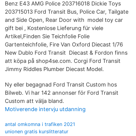
Benz E43 AMG Police 203716018 Dickie Toys
203715013 Ford Transit Bus, Police Car, Tailgate
and Side Open, Rear Door with model toy car
gift bei , Kostenlose Lieferung für viele
Artikel,Finden Sie Teichfolie Folie
Gartenteichfolie, Fire Van Oxford Diecast 1/76
New Dublo Ford Transit Diecast & Fordon finns
att köpa på shop4se.com. Corgi Ford Transit
Jimmy Riddles Plumber Diecast Model.
Ny eller begagnad Ford Transit Custom hos
Bilweb. Vi har 142 annonser för Ford Transit
Custom att välja bland.
Motiverende intervju utdanning
antal omkomna i trafiken 2021
unionen gratis kurslitteratur