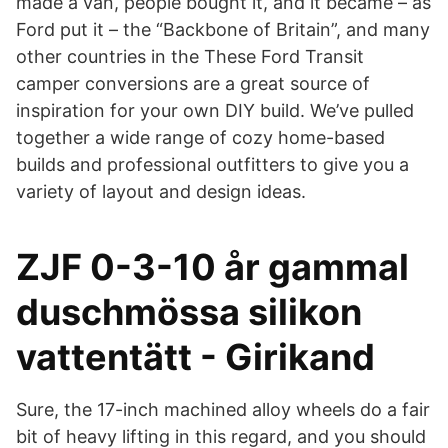
made a van, people bought it, and it became – as
Ford put it – the “Backbone of Britain”, and many
other countries in the These Ford Transit
camper conversions are a great source of
inspiration for your own DIY build. We’ve pulled
together a wide range of cozy home-based
builds and professional outfitters to give you a
variety of layout and design ideas.
ZJF 0-3-10 år gammal
duschmössa silikon
vattentätt - Girikand
Sure, the 17-inch machined alloy wheels do a fair
bit of heavy lifting in this regard, and you should