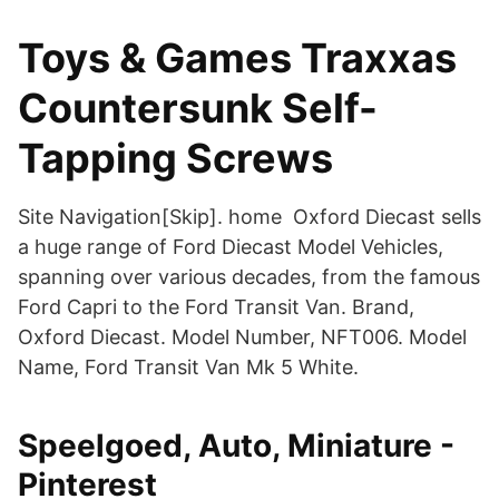
Toys & Games Traxxas
Countersunk Self-
Tapping Screws
Site Navigation[Skip]. home Oxford Diecast sells
a huge range of Ford Diecast Model Vehicles,
spanning over various decades, from the famous
Ford Capri to the Ford Transit Van. Brand,
Oxford Diecast. Model Number, NFT006. Model
Name, Ford Transit Van Mk 5 White.
Speelgoed, Auto, Miniature -
Pinterest