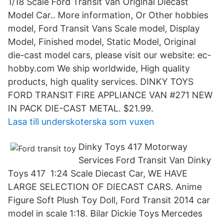
1/18 Scale Ford Transit Van Original Diecast
Model Car.. More information, Or Other hobbies
model, Ford Transit Vans Scale model, Display
Model, Finished model, Static Model, Original
die-cast model cars, please visit our website: ec-
hobby.com We ship worldwide, High quality
products, high quality services. DINKY TOYS
FORD TRANSIT FIRE APPLIANCE VAN #271 NEW
IN PACK DIE-CAST METAL. $21.99.
Lasa till underskoterska som vuxen
Dinky Toys 417 Motorway
Services Ford Transit Van Dinky
Toys 417 1:24 Scale Diecast Car, WE HAVE
LARGE SELECTION OF DIECAST CARS. Anime
Figure Soft Plush Toy Doll, Ford Transit 2014 car
model in scale 1:18. Bilar Dickie Toys Mercedes